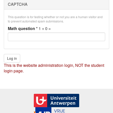
CAPTCHA
This question is for testing whether or not you are a human visitor and
to prevent automated spam submissions.
Math question
*
1 + 0 =
Log in
This is the website administration login, NOT the student
login page.