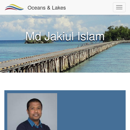
Oceans & Lakes
Md Jakiul Islam