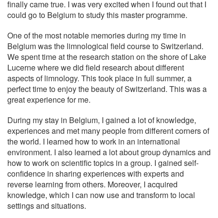
finally came true. I was very excited when I found out that I
could go to Belgium to study this master programme.
One of the most notable memories during my time in
Belgium was the limnological field course to Switzerland.
We spent time at the research station on the shore of Lake
Lucerne where we did field research about different
aspects of limnology. This took place in full summer, a
perfect time to enjoy the beauty of Switzerland. This was a
great experience for me.
During my stay in Belgium, I gained a lot of knowledge,
experiences and met many people from different corners of
the world. I learned how to work in an international
environment. I also learned a lot about group dynamics and
how to work on scientific topics in a group. I gained self-
confidence in sharing experiences with experts and
reverse learning from others. Moreover, I acquired
knowledge, which I can now use and transform to local
settings and situations.