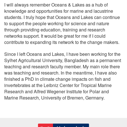
I will always remember Oceans & Lakes as a hub of
knowledge and opportunities for marine and lacustrine
students. I truly hope that Oceans and Lakes can continue
to support the people working for science and nature
through providing education, training and research
networks support. It would be great for me if I could
contribute to expanding its network to the change makers.
Since I left Oceans and Lakes, I have been working for the
Sylhet Agricultural University, Bangladesh as a permanent
teaching and research faculty member. My main role there
was teaching and research. In the meantime, I have also
finished a PhD in climate change impacts on fish and
invertebrates at the Leibniz Center for Tropical Marine
Research and Alfred Wegener Institute for Polar and
Marine Research, University of Bremen, Germany.