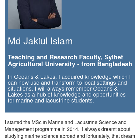
Md Jakiul Islam
Teaching and Research Faculty, Sylhet
Agricultural University - from Bangladesh
In Oceans & Lakes, I acquired knowledge which I
can now use and transform to local settings and
situations. I will always remember Oceans &
Lakes as a hub of knowledge and opportunities
for marine and lacustrine students.
I started the MSc in Marine and Lacustrine Science and
Management programme in 2014. I always dreamt about
studying marine science abroad and fortunately, that dream