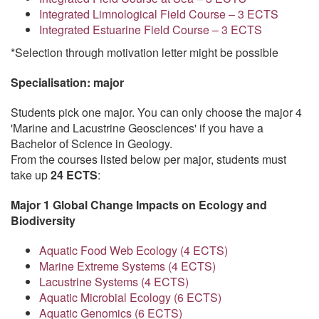
Integrated Limnological Field Course – 3 ECTS
Integrated Estuarine Field Course – 3 ECTS
*Selection through motivation letter might be possible
Specialisation: major
Students pick one major. You can only choose the major 4
'Marine and Lacustrine Geosciences' if you have a
Bachelor of Science in Geology.
From the courses listed below per major, students must
take up
24 ECTS
:
Major 1 Global Change Impacts on Ecology and
Biodiversity
Aquatic Food Web Ecology (4 ECTS)
Marine Extreme Systems (4 ECTS)
Lacustrine Systems (4 ECTS)
Aquatic Microbial Ecology (6 ECTS)
Aquatic Genomics (6 ECTS)