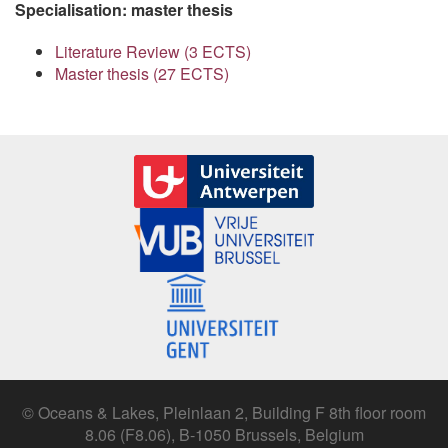
Specialisation: master thesis
Literature Review (3 ECTS)
Master thesis (27 ECTS)
© Oceans & Lakes, Pleinlaan 2, Building F 8th floor room
8.06 (F8.06), B-1050 Brussels, Belgium