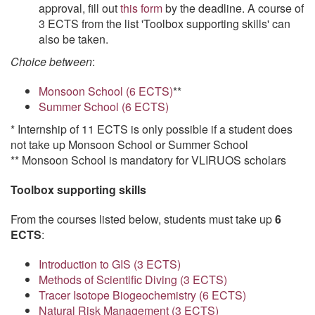
approval, fill out
this form
by the deadline. A course of
3 ECTS from the list 'Toolbox supporting skills' can
also be taken.
Choice between
:
Monsoon School (6 ECTS)
**
Summer School (6 ECTS)
* Internship of 11 ECTS is only possible if a student does
not take up Monsoon School or Summer School
** Monsoon School is mandatory for VLIRUOS scholars
Toolbox supporting skills
From the courses listed below, students must take up
6
ECTS
:
Introduction to GIS (3 ECTS)
Methods of Scientific Diving (3 ECTS)
Tracer Isotope Biogeochemistry (6 ECTS)
Natural Risk Management (3 ECTS)