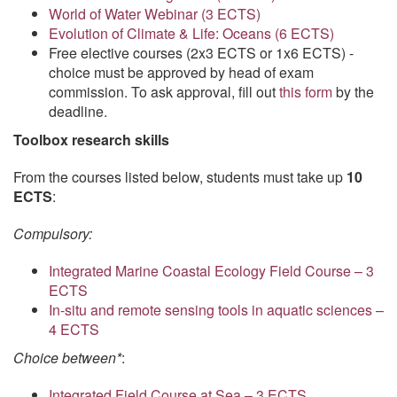
World of Water Webinar (3 ECTS)
Evolution of Climate & Life: Oceans (6 ECTS)
Free elective courses (2x3 ECTS or 1x6 ECTS) -
choice must be approved by head of exam
commission. To ask approval, fill out
this form
by the
deadline.
Toolbox research skills
From the courses listed below, students must take up
10
ECTS
:
Compulsory:
Integrated Marine Coastal Ecology Field Course – 3
ECTS
In-situ and remote sensing tools in aquatic sciences –
4 ECTS
Choice between*
:
Integrated Field Course at Sea – 3 ECTS