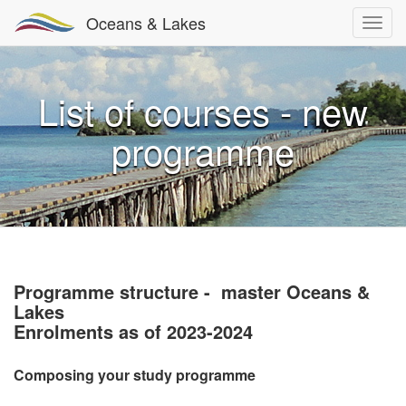
Oceans & Lakes
List of courses - new
programme
Programme structure - master Oceans &
Lakes
Enrolments as of 2023-2024
Composing your study programme