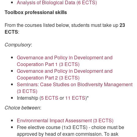
Analysis of Biological Data (6 ECTS)
Toolbox professional skills
From the courses listed below, students must take up
23
ECTS
:
Compulsory
:
Governance and Policy in Development and
Cooperation Part 1 (3 ECTS)
Governance and Policy in Development and
Cooperation Part 2 (3 ECTS)
Seminars: Case Studies on Biodiversity Management
(3 ECTS)
Internship (
5 ECTS
or
11 ECTS
)*
Choice between
:
Environmental Impact Assessment (3 ECTS)
Free elective course (1x3 ECTS) - choice must be
approved by head of exam commission. To ask