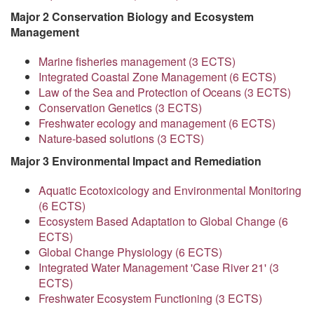
Major 2 Conservation Biology and Ecosystem
Management
Marine fisheries management (3 ECTS)
Integrated Coastal Zone Management (6 ECTS)
Law of the Sea and Protection of Oceans (3 ECTS)
Conservation Genetics (3 ECTS)
Freshwater ecology and management (6 ECTS)
Nature-based solutions (3 ECTS)
Major 3 Environmental Impact and Remediation
Aquatic Ecotoxicology and Environmental Monitoring
(6 ECTS)
Ecosystem Based Adaptation to Global Change (6
ECTS)
Global Change Physiology (6 ECTS)
Integrated Water Management 'Case River 21' (3
ECTS)
Freshwater Ecosystem Functioning (3 ECTS)