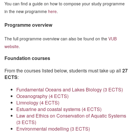
You can find a guide on how to compose your study programme
in the new programme
here
.
Programme overview
The full programme overview can also be found on the
VUB
website
.
Foundation courses
From the courses listed below, students must take up all
27
ECTS
:
Fundamental Oceans and Lakes Biology (3 ECTS)
Oceanography (4 ECTS)
Limnology (4 ECTS)
Estuarine and coastal systems (4 ECTS)
Law and Ethics on Conservation of Aquatic Systems
(3 ECTS)
Environmental modelling (3 ECTS)