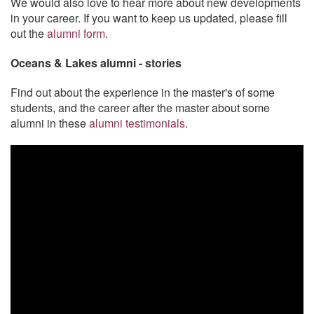
We would also love to hear more about new developments
in your career. If you want to keep us updated, please fill
out the
alumni form
.
Oceans & Lakes alumni - stories
Find out about the experience in the master's of some
students, and the career after the master about some
alumni in these
alumni testimonials
.