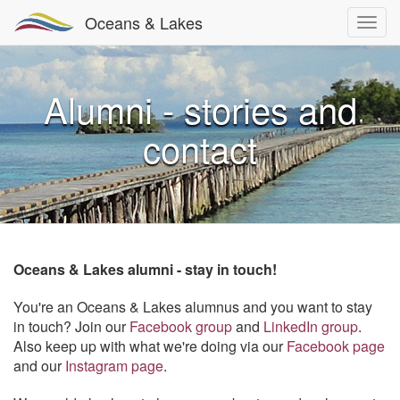
Oceans & Lakes
Alumni - stories and
contact
Oceans & Lakes alumni - stay in touch!
You're an Oceans & Lakes alumnus and you want to stay
in touch? Join our
Facebook group
and
LinkedIn group
.
Also keep up with what we're doing via our
Facebook page
and our
Instagram page
.​