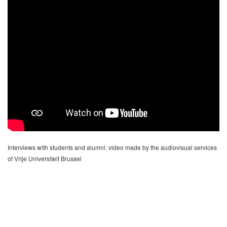
Interviews with students and alumni: video made by the audiovisual services
of Vrije Universiteit Brussel