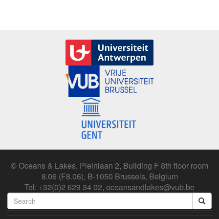
© Oceans & Lakes, Pleinlaan 2, Building F 8th floor room
8.06 (F8.06), B-1050 Brussels, Belgium
Tel: +32(0)2 629 34 02, oceansandlakes@vub.be
Search
form
Search