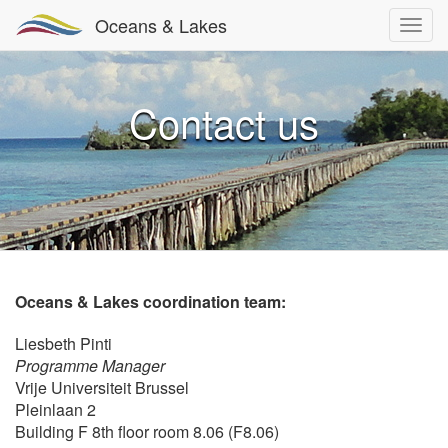
Oceans & Lakes
Contact us
Oceans & Lakes coordination team:
Liesbeth Pinti
Programme Manager
Vrije Universiteit Brussel
Pleinlaan 2
Building F 8th floor room 8.06 (F8.06)