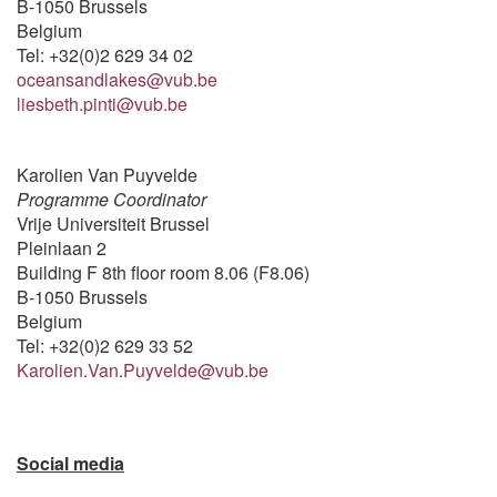
B-1050 Brussels
Belgium
Tel: +32(0)2 629 34 02
oceansandlakes@vub.be
liesbeth.pinti@vub.be
Karolien Van Puyvelde
Programme Coordinator
Vrije Universiteit Brussel
Pleinlaan 2
Building F 8th floor room 8.06 (F8.06)
B-1050 Brussels
Belgium
Tel: +32(0)2 629 33 52
Karolien.Van.Puyvelde@vub.be
Social media