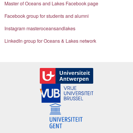
Master of Oceans and Lakes Facebook page
Facebook group for students and alumni
Instagram masteroceansandlakes
LinkedIn group for Oceans & Lakes network